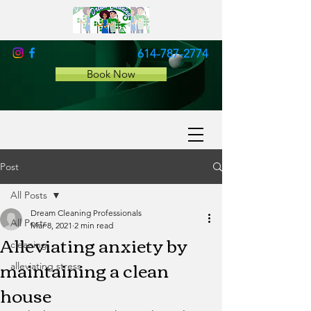
614-787-2774
Book Now
Post
All Posts
Dream Cleaning Professionals
All Posts
Mar 8, 2021
2 min read
Alleviating anxiety by
cleaning
maintaining a clean
alleviating stress
house