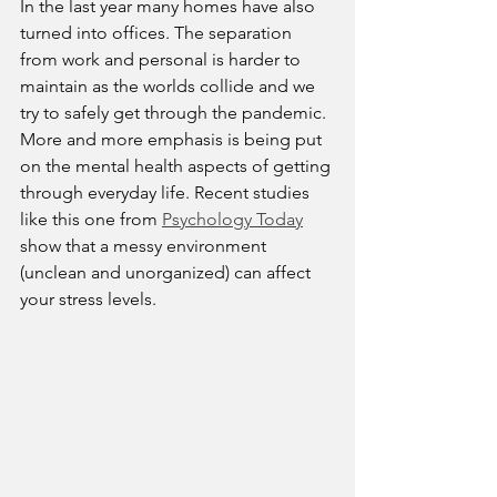
In the last year many homes have also 
turned into offices. The separation 
from work and personal is harder to 
maintain as the worlds collide and we 
try to safely get through the pandemic. 
More and more emphasis is being put 
on the mental health aspects of getting 
through everyday life. Recent studies 
like this one from 
Psychology Today
show that a messy environment 
(unclean and unorganized) can affect 
your stress levels.