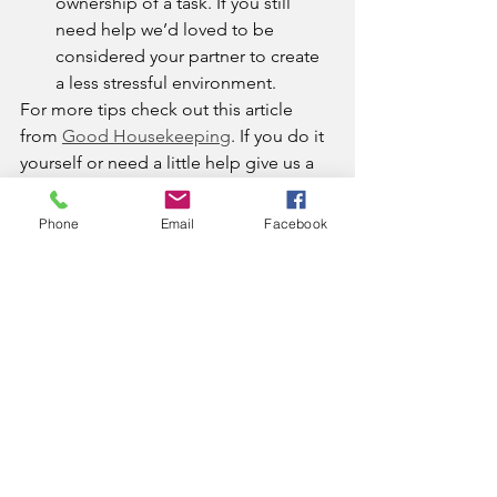
ownership of a task. If you still 
need help we’d loved to be 
considered your partner to create 
a less stressful environment. 
For more tips check out this article 
from 
Good Housekeeping
. If you do it 
yourself or need a little help give us a 
call. 
Phone
Email
Facebook
clean home
house cleaning
alleviating stress
cleaning
alleviating stress
Comments