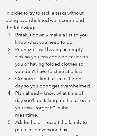
In order to try to tackle tasks without 
being overwhelmed we recommend 
the following:
Break it down – make a list so you 
know what you need to do. 
Prioritize – will having an empty 
sink so you can cook be easier on 
you or having folded clothes so 
you don’t have to stare at piles.
Organize – limit tasks to 1-3 per 
day so you don’t get overwhelmed.
Plan ahead – know what time of 
day you’ll be taking on the tasks so 
you can “forget it” in the 
meantime. 
Ask for help – recruit the family to 
pitch in so everyone has 