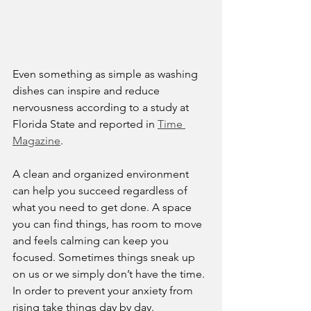
Even something as simple as washing 
dishes can inspire and reduce 
nervousness according to a study at 
Florida State and reported in 
Time 
Magazine
. 
A clean and organized environment 
can help you succeed regardless of 
what you need to get done. A space 
you can find things, has room to move 
and feels calming can keep you 
focused. Sometimes things sneak up 
on us or we simply don’t have the time. 
In order to prevent your anxiety from 
rising take things day by day. 