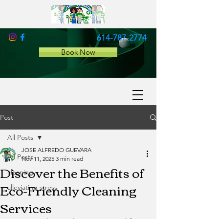
614-787-2774
Book Now
Post
All Posts
JOSE ALFREDO GUEVARA
All Posts
Nov 11, 2025
3 min read
Discover the Benefits of
cleaning
Eco-Friendly Cleaning
alleviating stress
Services