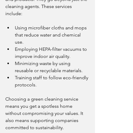
cleaning agents. These services 
include:
Using microfiber cloths and mops 
that reduce water and chemical 
use.
Employing HEPA-filter vacuums to 
improve indoor air quality.
Minimizing waste by using 
reusable or recyclable materials.
Training staff to follow eco-friendly 
protocols.
Choosing a green cleaning service 
means you get a spotless home 
without compromising your values. It 
also means supporting companies 
committed to sustainability.