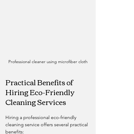
Professional cleaner using microfiber cloth
Practical Benefits of 
Hiring Eco-Friendly 
Cleaning Services
Hiring a professional eco-friendly 
cleaning service offers several practical 
benefits: