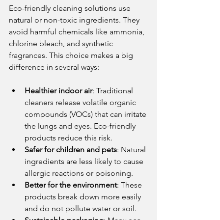
Eco-friendly cleaning solutions use 
natural or non-toxic ingredients. They 
avoid harmful chemicals like ammonia, 
chlorine bleach, and synthetic 
fragrances. This choice makes a big 
difference in several ways:
Healthier indoor air
: Traditional 
cleaners release volatile organic 
compounds (VOCs) that can irritate 
the lungs and eyes. Eco-friendly 
products reduce this risk.
Safer for children and pets
: Natural 
ingredients are less likely to cause 
allergic reactions or poisoning.
Better for the environment
: These 
products break down more easily 
and do not pollute water or soil.