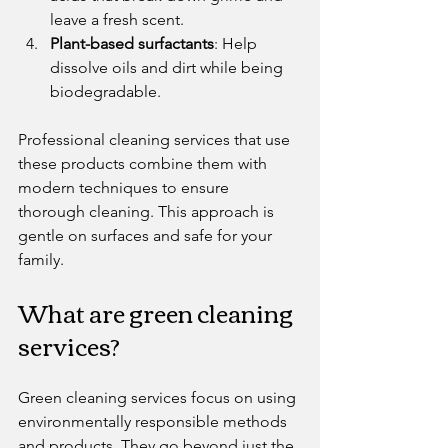
leave a fresh scent.
Plant-based surfactants
: Help 
dissolve oils and dirt while being 
biodegradable.
Professional cleaning services that use 
these products combine them with 
modern techniques to ensure 
thorough cleaning. This approach is 
gentle on surfaces and safe for your 
family.
What are green cleaning 
services?
Green cleaning services focus on using 
environmentally responsible methods 
and products. They go beyond just the 