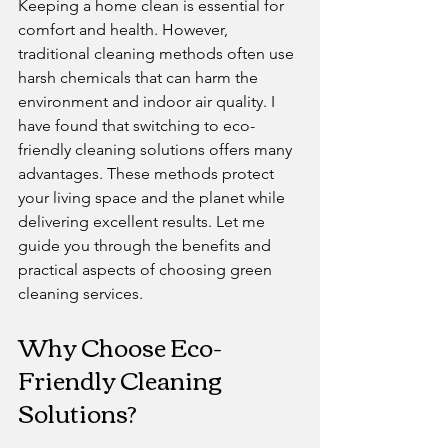
Keeping a home clean is essential for 
comfort and health. However, 
traditional cleaning methods often use 
harsh chemicals that can harm the 
environment and indoor air quality. I 
have found that switching to eco-
friendly cleaning solutions offers many 
advantages. These methods protect 
your living space and the planet while 
delivering excellent results. Let me 
guide you through the benefits and 
practical aspects of choosing green 
cleaning services.
Why Choose Eco-
Friendly Cleaning 
Solutions?