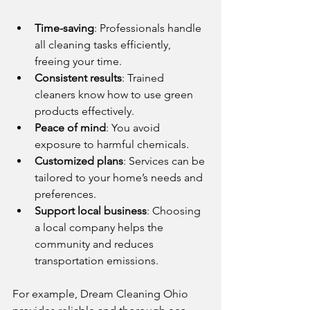
Time-saving
: Professionals handle 
all cleaning tasks efficiently, 
freeing your time.
Consistent results
: Trained 
cleaners know how to use green 
products effectively.
Peace of mind
: You avoid 
exposure to harmful chemicals.
Customized plans
: Services can be 
tailored to your home’s needs and 
preferences.
Support local business
: Choosing 
a local company helps the 
community and reduces 
transportation emissions.
For example, Dream Cleaning Ohio 