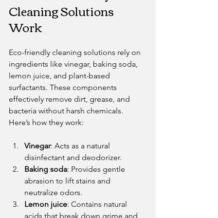
Cleaning Solutions 
Work
Eco-friendly cleaning solutions rely on 
ingredients like vinegar, baking soda, 
lemon juice, and plant-based 
surfactants. These components 
effectively remove dirt, grease, and 
bacteria without harsh chemicals. 
Here’s how they work:
Vinegar
: Acts as a natural 
disinfectant and deodorizer.
Baking soda
: Provides gentle 
abrasion to lift stains and 
neutralize odors.
Lemon juice
: Contains natural 
acids that break down grime and 