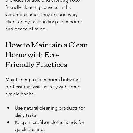
provides reliable and thorough eco-
friendly cleaning services in the 
Columbus area. They ensure every 
client enjoys a sparkling clean home 
and peace of mind.
How to Maintain a Clean 
Home with Eco-
Friendly Practices
Maintaining a clean home between 
professional visits is easy with some 
simple habits:
Use natural cleaning products for 
daily tasks.
Keep microfiber cloths handy for 
quick dusting.