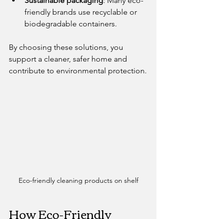
Sustainable packaging
: Many eco-
friendly brands use recyclable or 
biodegradable containers.
By choosing these solutions, you 
support a cleaner, safer home and 
contribute to environmental protection.
Eco-friendly cleaning products on shelf
How Eco-Friendly 