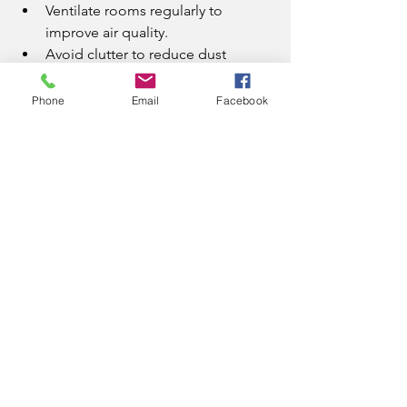
Ventilate rooms regularly to 
improve air quality.
Avoid clutter to reduce dust 
accumulation.
Clean spills immediately to 
Phone
Email
Facebook
prevent stains.
These small steps complement 
professional eco-friendly cleaning 
services and keep your home fresh and 
healthy.
Embrace 
Environmentally 
Friendly Cleaning 
Services Today